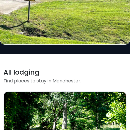
All lodging
Find places to stay in Manchester.