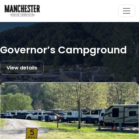
FEATURED
Governor’s Campground
View details