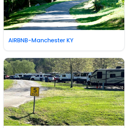
AIRBNB-Manchester KY