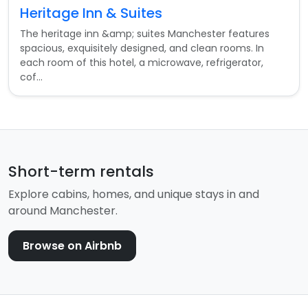
Heritage Inn & Suites
The heritage inn &amp; suites Manchester features
spacious, exquisitely designed, and clean rooms. In
each room of this hotel, a microwave, refrigerator,
cof...
Short-term rentals
Explore cabins, homes, and unique stays in and
around Manchester.
Browse on Airbnb