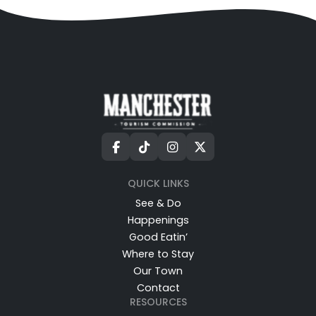
QUICK LINKS
See & Do
Happenings
Good Eatin’
Where to Stay
Our Town
Contact
RESOURCES