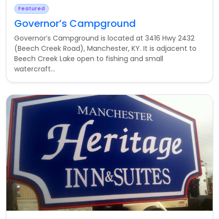
Featured
Governor’s Campground
Governor’s Campground is located at 3416 Hwy 2432
(Beech Creek Road), Manchester, KY. It is adjacent to
Beech Creek Lake open to fishing and small
watercraft...